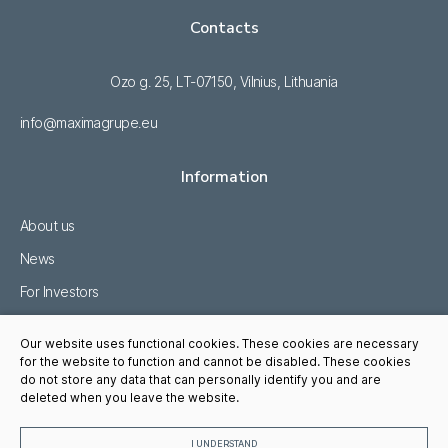
Contacts
Ozo g. 25, LT-07150, Vilnius, Lithuania
info@maximagrupe.eu
Information
About us
News
For Investors
Sustainability
Our website uses functional cookies. These cookies are necessary
Career
for the website to function and cannot be disabled. These cookies
do not store any data that can personally identify you and are
Whistleblowing
deleted when you leave the website.
I UNDERSTAND