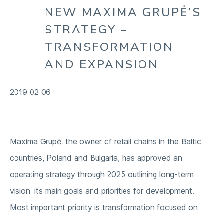
OUR ENVIRONMENT
NEW MAXIMA GRUPĖ’S
COMPANY
OUR SUPPLY CHAIN
STRATEGY –
OUR COMMUNITIES
TRANSFORMATION
AND EXPANSION
2019 02 06
Maxima Grupė, the owner of retail chains in the Baltic
countries, Poland and Bulgaria, has approved an
operating strategy through 2025 outlining long-term
vision, its main goals and priorities for development.
Most important priority is transformation focused on