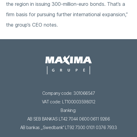
the region in issuing 300-million-euro bonds. That’s a
firm basis for pursuing further international expansion,”
the group’s CEO notes.
Company code: 301066547
VAT code: LT100003598012
Banking:
AB SEB BANKAS LT42 7044 0600 0611 9266
AB bankas ,,Swedbank’’ LT92 7300 0101 0376 7933