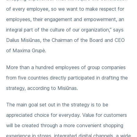
of every employee, so we want to make respect for
employees, their engagement and empowerment, an
integral part of the culture of our organization,” says
Dalius Misiūnas, the Chairman of the Board and CEO
of Maxima Grupė.
More than a hundred employees of group companies
from five countries directly participated in drafting the
strategy, according to Misiūnas.
The main goal set out in the strategy is to be
appreciated choice for everyday. Value for customers
will be created through a more convenient shopping
experience in stores, integrated digital channels, a wide