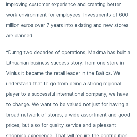
improving customer experience and creating better
work environment for employees. Investments of 600
million euros over 7 years into existing and new stores
are planned.
“During two decades of operations, Maxima has built a
Lithuanian business success story: from one store in
Vilnius it became the retail leader in the Baltics. We
understand that to go from being a strong regional
player to a successful international company, we have
to change. We want to be valued not just for having a
broad network of stores, a wide assortment and good
prices, but also for quality service and a pleasant
shopping experience. That will require the contribution