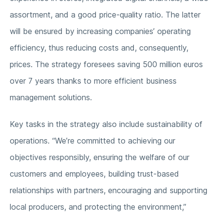
assortment, and a good price-quality ratio. The latter
will be ensured by increasing companies’ operating
efficiency, thus reducing costs and, consequently,
prices. The strategy foresees saving 500 million euros
over 7 years thanks to more efficient business
management solutions.
Key tasks in the strategy also include sustainability of
operations. “We’re committed to achieving our
objectives responsibly, ensuring the welfare of our
customers and employees, building trust-based
relationships with partners, encouraging and supporting
local producers, and protecting the environment,”