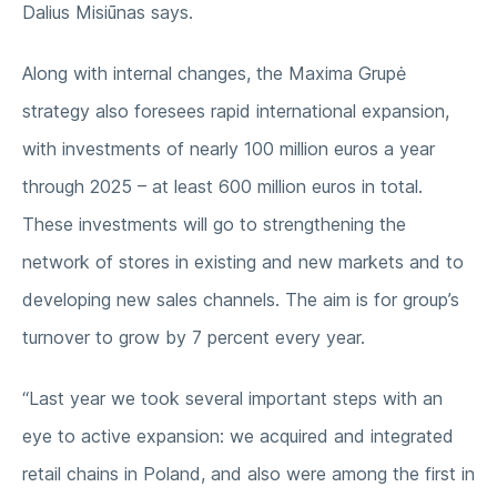
Dalius Misiūnas says.
Along with internal changes, the Maxima Grupė
strategy also foresees rapid international expansion,
with investments of nearly 100 million euros a year
through 2025 – at least 600 million euros in total.
These investments will go to strengthening the
network of stores in existing and new markets and to
developing new sales channels. The aim is for group’s
turnover to grow by 7 percent every year.
“Last year we took several important steps with an
eye to active expansion: we acquired and integrated
retail chains in Poland, and also were among the first in