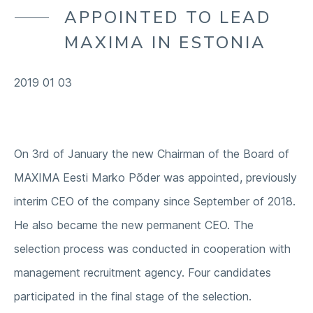
OUR ENVIRONMENT
APPOINTED TO LEAD
COMPANY
OUR SUPPLY CHAIN
MAXIMA IN ESTONIA
OUR COMMUNITIES
2019 01 03
On 3rd of January the new Chairman of the Board of
MAXIMA Eesti Marko Põder was appointed, previously
interim CEO of the company since September of 2018.
He also became the new permanent CEO. The
selection process was conducted in cooperation with
management recruitment agency. Four candidates
participated in the final stage of the selection.