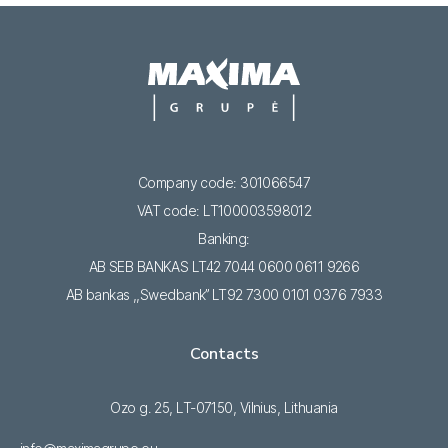
Company code: 301066547
VAT code: LT100003598012
Banking:
AB SEB BANKAS LT42 7044 0600 0611 9266
AB bankas ,,Swedbank’’ LT92 7300 0101 0376 7933
Contacts
Ozo g. 25, LT-07150, Vilnius, Lithuania