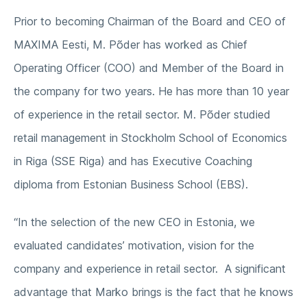
Prior to becoming Chairman of the Board and CEO of
MAXIMA Eesti, M. Põder has worked as Chief
Operating Officer (COO) and Member of the Board in
the company for two years. He has more than 10 year
of experience in the retail sector. M. Põder studied
retail management in Stockholm School of Economics
in Riga (SSE Riga) and has Executive Coaching
diploma from Estonian Business School (EBS).
“In the selection of the new CEO in Estonia, we
evaluated candidates’ motivation, vision for the
company and experience in retail sector. A significant
advantage that Marko brings is the fact that he knows