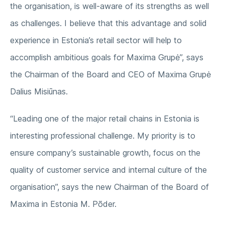
the organisation, is well-aware of its strengths as well
as challenges. I believe that this advantage and solid
experience in Estonia’s retail sector will help to
accomplish ambitious goals for Maxima Grupė”, says
the Chairman of the Board and CEO of Maxima Grupė
Dalius Misiūnas.
“Leading one of the major retail chains in Estonia is
interesting professional challenge. My priority is to
ensure company’s sustainable growth, focus on the
quality of customer service and internal culture of the
organisation”, says the new Chairman of the Board of
Maxima in Estonia M. Põder.